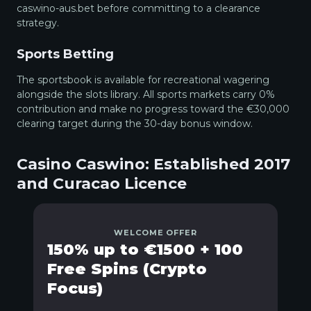
caswino-aus.bet before committing to a clearance
strategy.
Sports Betting
The sportsbook is available for recreational wagering
alongside the slots library. All sports markets carry 0%
contribution and make no progress toward the €30,000
clearing target during the 30-day bonus window.
Casino Caswino: Established 2017
and Curacao Licence
WELCOME OFFER
150% up to €1500 + 100
Free Spins (Crypto
Focus)