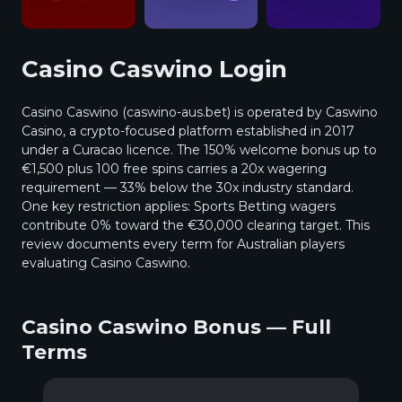
Casino Caswino Login
Casino Caswino (caswino-aus.bet) is operated by Caswino
Casino, a crypto-focused platform established in 2017
under a Curacao licence. The 150% welcome bonus up to
€1,500 plus 100 free spins carries a 20x wagering
requirement — 33% below the 30x industry standard.
One key restriction applies: Sports Betting wagers
contribute 0% toward the €30,000 clearing target. This
review documents every term for Australian players
evaluating Casino Caswino.
Casino Caswino Bonus — Full
Terms