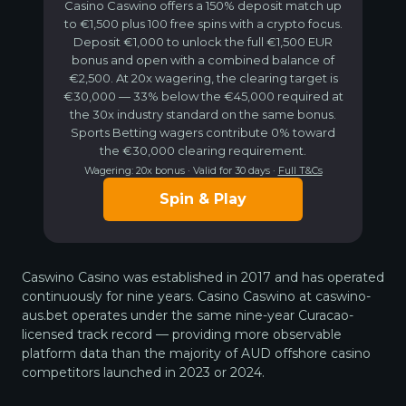
Casino Caswino offers a 150% deposit match up
to €1,500 plus 100 free spins with a crypto focus.
Deposit €1,000 to unlock the full €1,500 EUR
bonus and open with a combined balance of
€2,500. At 20x wagering, the clearing target is
€30,000 — 33% below the €45,000 required at
the 30x industry standard on the same bonus.
Sports Betting wagers contribute 0% toward
the €30,000 clearing requirement.
Wagering: 20x bonus · Valid for 30 days ·
Full T&Cs
Spin & Play
Caswino Casino was established in 2017 and has operated
continuously for nine years. Casino Caswino at caswino-
aus.bet operates under the same nine-year Curacao-
licensed track record — providing more observable
platform data than the majority of AUD offshore casino
competitors launched in 2023 or 2024.