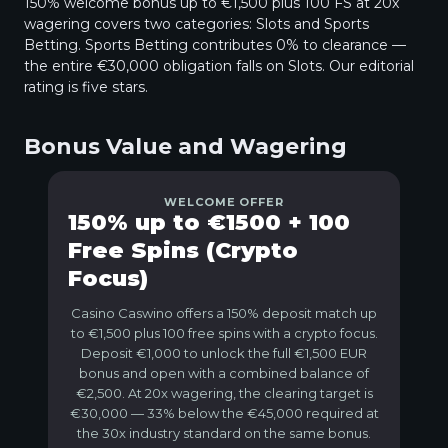
150% welcome bonus up to €1,500 plus 100 FS at 20x
wagering covers two categories: Slots and Sports
Betting. Sports Betting contributes 0% to clearance —
the entire €30,000 obligation falls on Slots. Our editorial
rating is five stars.
Bonus Value and Wagering
WELCOME OFFER
150% up to €1500 + 100
Free Spins (Crypto
Focus)
Casino Caswino offers a 150% deposit match up
to €1,500 plus 100 free spins with a crypto focus.
Deposit €1,000 to unlock the full €1,500 EUR
bonus and open with a combined balance of
€2,500. At 20x wagering, the clearing target is
€30,000 — 33% below the €45,000 required at
the 30x industry standard on the same bonus.