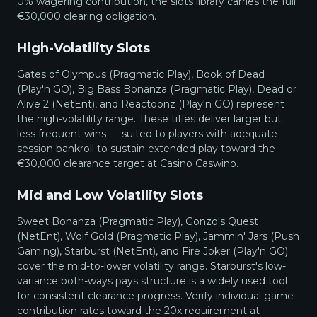
0% wagering contribution, the slots library carries the full
€30,000 clearing obligation.
High-Volatility Slots
Gates of Olympus (Pragmatic Play), Book of Dead
(Play'n GO), Big Bass Bonanza (Pragmatic Play), Dead or
Alive 2 (NetEnt), and Reactoonz (Play'n GO) represent
the high-volatility range. These titles deliver larger but
less frequent wins — suited to players with adequate
session bankroll to sustain extended play toward the
€30,000 clearance target at Casino Caswino.
Mid and Low Volatility Slots
Sweet Bonanza (Pragmatic Play), Gonzo's Quest
(NetEnt), Wolf Gold (Pragmatic Play), Jammin' Jars (Push
Gaming), Starburst (NetEnt), and Fire Joker (Play'n GO)
cover the mid-to-lower volatility range. Starburst's low-
variance both-ways pays structure is a widely used tool
for consistent clearance progress. Verify individual game
contribution rates toward the 20x requirement at