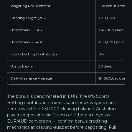
Wagering Requirement
20x bonus amount
Clearing Target (20x)
€30,000
Benchmark — 30x
€45,000 (save €15,
Benchmark — 40x
€60,000 (save €30
Sports Betting Contribution
0%
Bonus Expiry
30 days
Daily Clearance Average
€1,000/day over 30
The bonus is denominated in EUR. The 0% Sports
Betting contribution means sportsbook wagers count
zero toward the €30,000 clearing balance. Australian
players depositing via Bitcoin or Ethereum bypass
EUR/AUD conversion — confirm bonus crediting
mechanics at caswino-aus.bet before depositing. Full