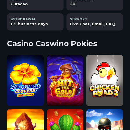
Curacao
20
WITHDRAWAL
SUPPORT
1–5 business days
Live Chat, Email, FAQ
Casino Caswino Pokies