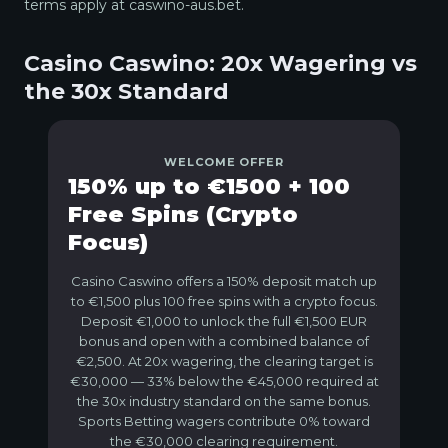
terms apply at caswino-aus.bet.
Casino Caswino: 20x Wagering vs
the 30x Standard
WELCOME OFFER
150% up to €1500 + 100
Free Spins (Crypto
Focus)
Casino Caswino offers a 150% deposit match up
to €1,500 plus 100 free spins with a crypto focus.
Deposit €1,000 to unlock the full €1,500 EUR
bonus and open with a combined balance of
€2,500. At 20x wagering, the clearing target is
€30,000 — 33% below the €45,000 required at
the 30x industry standard on the same bonus.
Sports Betting wagers contribute 0% toward
the €30,000 clearing requirement.