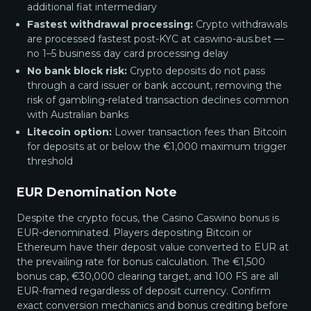
additional fiat intermediary
Fastest withdrawal processing:
Crypto withdrawals
are processed fastest post-KYC at caswino-aus.bet —
no 1–5 business day card processing delay
No bank block risk:
Crypto deposits do not pass
through a card issuer or bank account, removing the
risk of gambling-related transaction declines common
with Australian banks
Litecoin option:
Lower transaction fees than Bitcoin
for deposits at or below the €1,000 maximum trigger
threshold
EUR Denomination Note
Despite the crypto focus, the Casino Caswino bonus is
EUR-denominated. Players depositing Bitcoin or
Ethereum have their deposit value converted to EUR at
the prevailing rate for bonus calculation. The €1,500
bonus cap, €30,000 clearing target, and 100 FS are all
EUR-framed regardless of deposit currency. Confirm
exact conversion mechanics and bonus crediting before