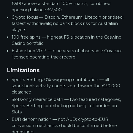
€500 above a standard 100% match; combined
opening balance €2,500
Crypto focus — Bitcoin, Ethereum, Litecoin prioritised;
fastest withdrawals; no bank block risk for Australian
players
100 free spins — highest FS allocation in the Caswino
Casino portfolio
Established 2017 — nine years of observable Curacao-
licensed operating track record
Limitations
Sports Betting: 0% wagering contribution — all
sportsbook activity counts zero toward the €30,000
clearance
Slots-only clearance path — two featured categories,
Sports Betting contributing nothing; full burden on
Slots
EUR denomination — not AUD; crypto-to-EUR
conversion mechanics should be confirmed before
depositing