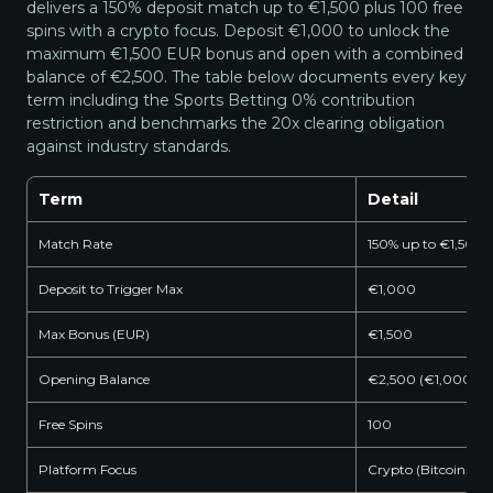
delivers a 150% deposit match up to €1,500 plus 100 free
spins with a crypto focus. Deposit €1,000 to unlock the
maximum €1,500 EUR bonus and open with a combined
balance of €2,500. The table below documents every key
term including the Sports Betting 0% contribution
restriction and benchmarks the 20x clearing obligation
against industry standards.
Term
Detail
Match Rate
150% up to €1,500
Deposit to Trigger Max
€1,000
Max Bonus (EUR)
€1,500
Opening Balance
€2,500 (€1,000 + 
Free Spins
100
Platform Focus
Crypto (Bitcoin, Et