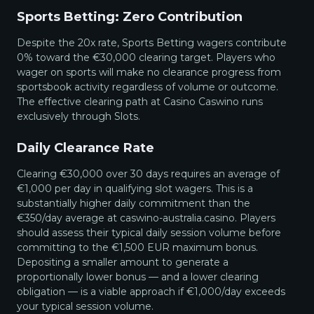
Sports Betting: Zero Contribution
Despite the 20x rate, Sports Betting wagers contribute
0% toward the €30,000 clearing target. Players who
wager on sports will make no clearance progress from
sportsbook activity regardless of volume or outcome.
The effective clearing path at Casino Caswino runs
exclusively through Slots.
Daily Clearance Rate
Clearing €30,000 over 30 days requires an average of
€1,000 per day in qualifying slot wagers. This is a
substantially higher daily commitment than the
€350/day average at caswino-australia.casino. Players
should assess their typical daily session volume before
committing to the €1,500 EUR maximum bonus.
Depositing a smaller amount to generate a
proportionally lower bonus — and a lower clearing
obligation — is a viable approach if €1,000/day exceeds
your typical session volume.