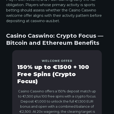
obligation. Players whose primary activity is sports
betting should assess whether the Casino Caswino
welcome offer aligns with their activity pattern before
depositing at caswino-aus.bet.
Casino Caswino: Crypto Focus —
Bitcoin and Ethereum Benefits
WELCOME OFFER
150% up to €1500 + 100
Free Spins (Crypto
Focus)
Casino Caswino offers a 150% deposit match up
to €1,500 plus 100 free spins with a crypto focus.
Deposit €1,000 to unlock the full €1,500 EUR
bonus and open with a combined balance of
€2,500. At 20x wagering, the clearing target is