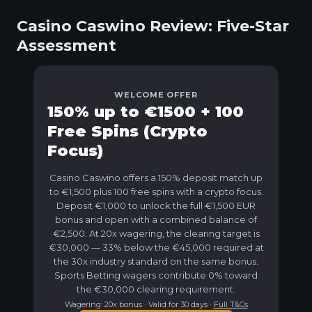
Casino Caswino Review: Five-Star
Assessment
WELCOME OFFER
150% up to €1500 + 100
Free Spins (Crypto
Focus)
Casino Caswino offers a 150% deposit match up
to €1,500 plus 100 free spins with a crypto focus.
Deposit €1,000 to unlock the full €1,500 EUR
bonus and open with a combined balance of
€2,500. At 20x wagering, the clearing target is
€30,000 — 33% below the €45,000 required at
the 30x industry standard on the same bonus.
Sports Betting wagers contribute 0% toward
the €30,000 clearing requirement.
Wagering: 20x bonus · Valid for 30 days ·
Full T&Cs