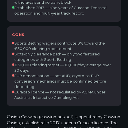
withdrawals and no bank block
Established 2017 — nine years of Curacao-licensed
operation and multi-year track record
CONS
Sports Betting wagers contribute 0% toward the
€30,000 clearing requirement
Slots-only clearance path — only two featured
categories with Sports Betting
€30,000 clearing target — €1,000/day average over
30 days
EUR denomination — not AUD; crypto-to-EUR
conversion mechanics must be confirmed before
depositing
Curacao licence — not regulated by ACMA under
Australia's Interactive Gambling Act
Casino Caswino (caswino-aus.bet) is operated by Caswino
Casino, established in 2017 under a Curacao licence. The