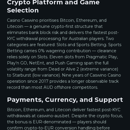
Crypto Platform and Game
Selection
Casino Caswino prioritises Bitcoin, Ethereum, and
Litecoin — a genuine crypto-first structure that
eliminates bank block risk and delivers the fastest post-
KYC withdrawal processing for Australian players. Two
categories are featured: Slots and Sports Betting. Sports
Betting carries 0% wagering contribution — clearance
relies solely on Slots. Eleven slots from Pragmatic Play,
Play'n GO, NetEnt, and Push Gaming span the full
volatility range from Dead or Alive 2 (extreme variance)
to Starburst (low variance). Nine years of Caswino Casino
operation since 2017 provides a longer observable track
Welcome Bonus
record than most AUD offshore competitors.
150% up to €1500 + 100
Free Spins (Crypto Focus)
Payments, Currency, and Support
Bitcoin, Ethereum, and Litecoin deliver fastest post-KYC
JOIN NOW
withdrawals at caswino-aus.bet. Despite the crypto focus,
the bonus is EUR-denominated — players should
confirm crypto-to-EUR conversion handling before