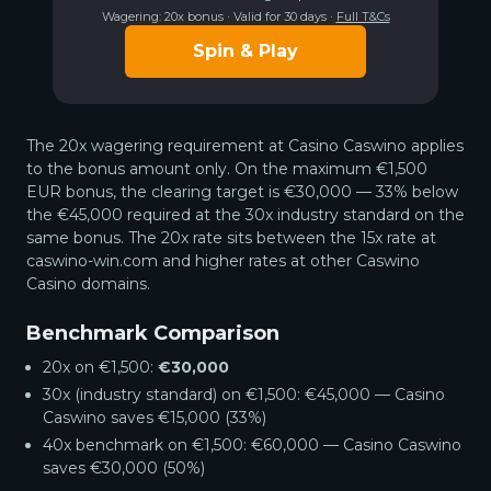
Wagering: 20x bonus · Valid for 30 days ·
Full T&Cs
Spin & Play
The 20x wagering requirement at Casino Caswino applies
to the bonus amount only. On the maximum €1,500
EUR bonus, the clearing target is €30,000 — 33% below
the €45,000 required at the 30x industry standard on the
same bonus. The 20x rate sits between the 15x rate at
caswino-win.com and higher rates at other Caswino
Casino domains.
Benchmark Comparison
20x on €1,500:
€30,000
30x (industry standard) on €1,500: €45,000 — Casino
Caswino saves €15,000 (33%)
40x benchmark on €1,500: €60,000 — Casino Caswino
saves €30,000 (50%)