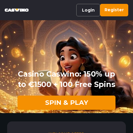
Register
Login
Casino Caswino: 150% up
to €1500 + 100 Free Spins
SPIN & PLAY