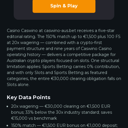
Spin & Play
Casino Caswino at caswino-aus.bet receives a five-star
editorial rating. The 150% match up to €1,500 plus 100 FS
at 20x wagering — combined with a crypto-first
payment structure and nine years of Caswino Casino
operating history — delivers a competitive package for
Australian crypto players focused on slots. One structural
limitation applies: Sports Betting carries 0% contribution,
and with only Slots and Sports Betting as featured
categories, the entire €30,000 clearing obligation falls on
Slots alone.
Key Data Points
20x wagering — €30,000 clearing on €1,500 EUR
bonus; 33% below the 30x industry standard; saves
€15,000 vs benchmark
150% match — €1,500 EUR bonus on €1,000 deposit;