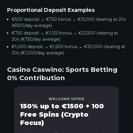
Proportional Deposit Examples
€500 deposit → €750 bonus → €15,000 clearing at 20x
(€500/day average)
€750 deposit → €1,125 bonus → €22,500 clearing at
20x (€750/day average)
€1,000 deposit → €1,500 bonus → €30,000 clearing at
20x (€1,000/day average)
Casino Caswino: Sports Betting
0% Contribution
WELCOME OFFER
150% up to €1500 + 100
Free Spins (Crypto
Focus)