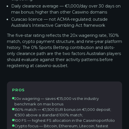
Daily clearance average — €1,000/day over 30 days on
max bonus; higher than other Caswino domains
Curacao licence — not ACMA-regulated; outside
Australia's Interactive Gambling Act framework
The five-star rating reflects the 20x wagering rate, 150%
match, crypto payment structure, and nine-year platform
history. The 0% Sports Betting contribution and slots-
only clearance path are the two factors Australian players
should evaluate against their activity patterns before
registering at caswino-aus.bet.
PROS
20x wagering — saves €15,000 vs the industry
benchmark on max bonus
150% match — €1,500 EUR bonus on €1,000 deposit;
€500 above a standard 100% match;
100 FS — highest FS allocation in the Caswinoportfolio
Crypto focus — Bitcoin, Ethereum, Litecoin; fastest