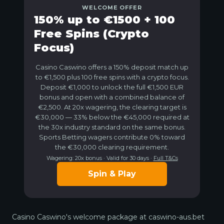
WELCOME OFFER
150% up to €1500 + 100
Free Spins (Crypto
Focus)
Casino Caswino offers a 150% deposit match up
to €1,500 plus 100 free spins with a crypto focus.
Deposit €1,000 to unlock the full €1,500 EUR
bonus and open with a combined balance of
€2,500. At 20x wagering, the clearing target is
€30,000 — 33% below the €45,000 required at
the 30x industry standard on the same bonus.
Sports Betting wagers contribute 0% toward
the €30,000 clearing requirement.
Wagering: 20x bonus · Valid for 30 days ·
Full T&Cs
Spin & Play
Casino Caswino's welcome package at caswino-aus.bet