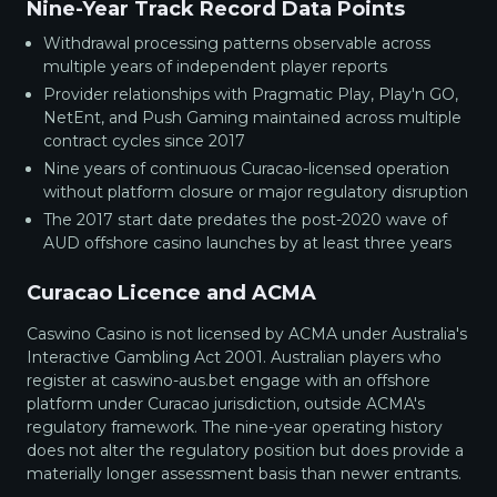
Nine-Year Track Record Data Points
Withdrawal processing patterns observable across
multiple years of independent player reports
Provider relationships with Pragmatic Play, Play'n GO,
NetEnt, and Push Gaming maintained across multiple
contract cycles since 2017
Nine years of continuous Curacao-licensed operation
without platform closure or major regulatory disruption
The 2017 start date predates the post-2020 wave of
AUD offshore casino launches by at least three years
Curacao Licence and ACMA
Caswino Casino is not licensed by ACMA under Australia's
Interactive Gambling Act 2001. Australian players who
register at caswino-aus.bet engage with an offshore
platform under Curacao jurisdiction, outside ACMA's
regulatory framework. The nine-year operating history
does not alter the regulatory position but does provide a
materially longer assessment basis than newer entrants.