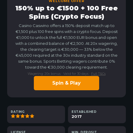
WELCOME OFFER
150% up to €1500 + 100 Free
Spins (Crypto Focus)
Casino Caswino offers a 150% deposit match up to
€1,500 plus 100 free spins with a crypto focus. Deposit
€1,000 to unlock the full €1,500 EUR bonus and open
with a combined balance of €2,500. At 20x wagering,
the clearing target is €30,000 — 33% below the
€45,000 required at the 30x industry standard on the
same bonus. Sports Betting wagers contribute 0%
toward the €30,000 clearing requirement.
Wagering: 20x bonus · Valid for 30 days ·
Full T&Cs
Spin & Play
RATING
ESTABLISHED
2017
LICENSE
MIN. DEPOSIT