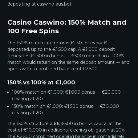
depositing at caswino-aus.bet.
Casino Caswino: 150% Match and
100 Free Spins
The 150% match rate returns €1.50 for every €1
deposited, up to the €1,500 cap. A €1,000 deposit
generates €1,500 in bonus — €500 more than a 100%
match would return on the same deposit amount — and
opens with a combined balance of €2,500.
150% vs 100% at €1,000
100% match on €1,000: €1,000 bonus → €20,000
clearing at 20x
150% match on €1,000: €1,500 bonus → €30,000
clearing at 20x
The 150% structure adds €500 in bonus capital at the
cost of €10,000 in additional clearing obligation at 20x.
The €2,500 combined opening balance is immediately