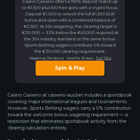
Casino Caswino offers a 150% deposit match up
to €1,500 plus 100 free spins with a crypto focus.
Deposit €1,000 to unlock the full €1,500 EUR
bonus and open with a combined balance of
€2,500. At 20x wagering, the clearing target is
€30,000 — 33% below the €45,000 required at
the 30x industry standard on the same bonus.
Sports Betting wagers contribute 0% toward
the €30,000 clearing requirement.
Wagering: 20x bonus · Valid for 30 days ·
Full T&Cs
Spin & Play
Casino Caswino at caswino-aus.bet includes a sportsbook
covering major international leagues and tournaments.
However, Sports Betting wagers carry a 0% contribution
toward the welcome bonus wagering requirement — a
restriction that eliminates sportsbook activity from the
clearing calculation entirely.