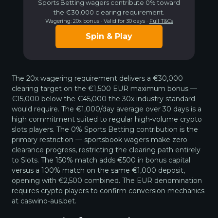
Sports Betting wagers contribute 0% toward
the €30,000 clearing requirement.
Wagering: 20x bonus · Valid for 30 days ·
Full T&Cs
Spin & Play
The 20x wagering requirement delivers a €30,000
clearing target on the €1,500 EUR maximum bonus —
€15,000 below the €45,000 the 30x industry standard
would require. The €1,000/day average over 30 days is a
high commitment suited to regular high-volume crypto
slots players. The 0% Sports Betting contribution is the
primary restriction — sportsbook wagers make zero
clearance progress, restricting the clearing path entirely
to Slots. The 150% match adds €500 in bonus capital
versus a 100% match on the same €1,000 deposit,
opening with €2,500 combined. The EUR denomination
requires crypto players to confirm conversion mechanics
at caswino-aus.bet.