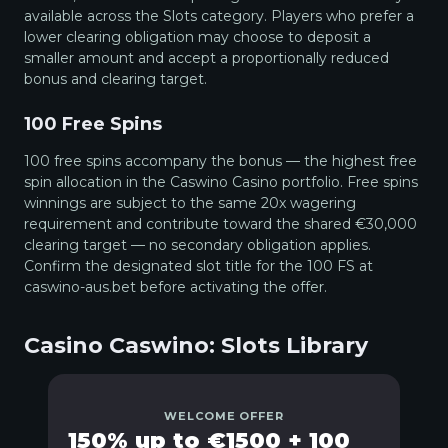
available across the Slots category. Players who prefer a
lower clearing obligation may choose to deposit a
smaller amount and accept a proportionally reduced
bonus and clearing target.
100 Free Spins
100 free spins accompany the bonus — the highest free
spin allocation in the Caswino Casino portfolio. Free spins
winnings are subject to the same 20x wagering
requirement and contribute toward the shared €30,000
clearing target — no secondary obligation applies.
Confirm the designated slot title for the 100 FS at
caswino-aus.bet before activating the offer.
Casino Caswino: Slots Library
WELCOME OFFER
150% up to €1500 + 100