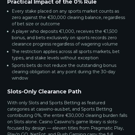
Practical Impact of the 0% Rule
Every stake placed on any sports market counts as
zero against the €30,000 clearing balance, regardless
of bet size or outcome
A player who deposits €1,000, receives the €1,500
bonus, and bets exclusively on sports records zero
clearance progress regardless of wagering volume
The restriction applies across all sports markets, bet
types, and stake levels without exception
Sports bets do not reduce the outstanding bonus
clearing obligation at any point during the 30-day
window
Slots-Only Clearance Path
With only Slots and Sports Betting as featured
categories at caswino-aus.bet, and Sports Betting
contributing 0%, the entire €30,000 clearing burden falls
on Slots alone. Casino Caswino's game library is slots-
focused by design — eleven titles from Pragmatic Play,
Play'n GO, NetEnt, and Push Gaming carry the full