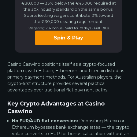
€30,000 — 33% below the €45,000 required at
the 30x industry standard on the same bonus.
Sports Betting wagers contribute 0% toward
the €30,000 clearing requirement.
Wagering: 20x bonus · Valid for 30 days ·
Full T&Cs
Spin & Play
Casino Caswino positions itself as a crypto-focused
platform, with Bitcoin, Ethereum, and Litecoin listed as
primary payment methods. For Australian players, the
crypto-first structure provides several practical
advantages over traditional fiat payment paths.
Key Crypto Advantages at Casino
Caswino
No EUR/AUD fiat conversion:
Depositing Bitcoin or
Ethereum bypasses bank exchange rates — the crypto
value converts to EUR for bonus calculation without an