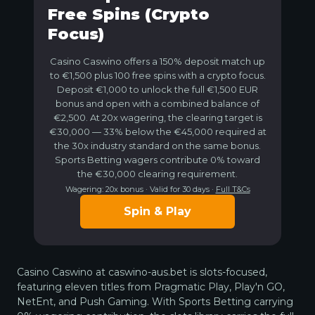
Free Spins (Crypto
Focus)
Casino Caswino offers a 150% deposit match up
to €1,500 plus 100 free spins with a crypto focus.
Deposit €1,000 to unlock the full €1,500 EUR
bonus and open with a combined balance of
€2,500. At 20x wagering, the clearing target is
€30,000 — 33% below the €45,000 required at
the 30x industry standard on the same bonus.
Sports Betting wagers contribute 0% toward
the €30,000 clearing requirement.
Wagering: 20x bonus · Valid for 30 days ·
Full T&Cs
Spin & Play
Casino Caswino at caswino-aus.bet is slots-focused,
featuring eleven titles from Pragmatic Play, Play'n GO,
NetEnt, and Push Gaming. With Sports Betting carrying